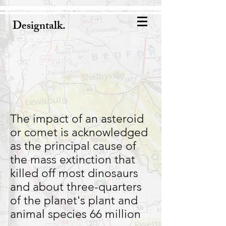
Designtalk.
The impact of an asteroid
or comet is acknowledged
as the principal cause of
the mass extinction that
killed off most dinosaurs
and about three-quarters
of the planet's plant and
animal species 66 million