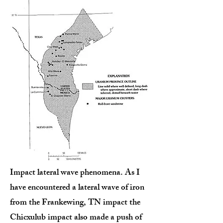
Impact lateral wave phenomena. As I
have encountered a lateral wave of iron
from the Frankewing, TN impact the
Chicxulub impact also made a push of