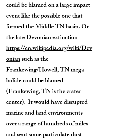
could be blamed on a large impact
event like the possible one that
formed the Middle TN basin. Or
the late Devonian extinction
https://en.wikipedia.org/wiki/Dev
onian
such as the
Frankewing/Howell, TN mega
bolide could be blamed
(Frankewing, TN is the crater
center). It would have disrupted
marine and land environments
over a range of hundreds of miles
and sent some particulate dust