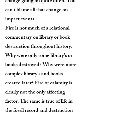
change going on quite often. You
can't blame all that change on
impact events.
Fire is not much of a relational
commentary on library or book
destruction throughout history.
Why were only some library's or
books destroyed? Why were more
complex library's and books
created later? Fire or calamity is
clearly not the only affecting
factor. The same is true of life in
the fossil record and destruction