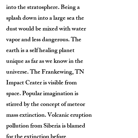
into the stratosphere. Being a
splash down into a large sea the
dust would be mixed with water
vapor and less dangerous. The
earth is a self healing planet
unique as far as we know in the
universe. The Frankewing, TN
Impact Crater is visible from
space. Popular imagination is
stirred by the concept of meteor
mass extinction. Volcanic eruption
pollution from Siberia is blamed
for the extinction before