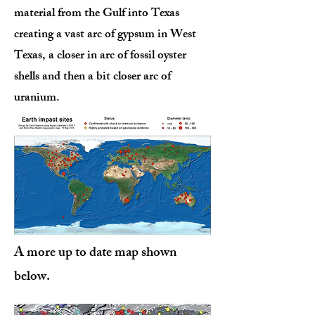
material from the Gulf into Texas
creating a vast arc of gypsum in West
Texas, a closer in arc of fossil oyster
shells and then a bit closer arc of
uranium.
A more up to date map shown
below.