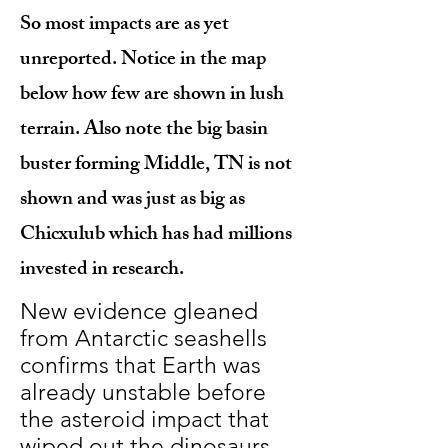
So most impacts are as yet
unreported. Notice in the map
below how few are shown in lush
terrain. Also note the big basin
buster forming Middle, TN is not
shown and was just as big as
Chicxulub which has had millions
invested in research.
New evidence gleaned
from Antarctic seashells
confirms that Earth was
already unstable before
the asteroid impact that
wiped out the dinosaurs.