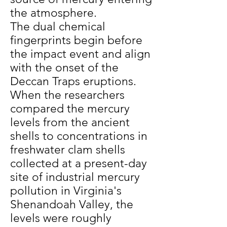
the atmosphere.
The dual chemical
fingerprints begin before
the impact event and align
with the onset of the
Deccan Traps eruptions.
When the researchers
compared the mercury
levels from the ancient
shells to concentrations in
freshwater clam shells
collected at a present-day
site of industrial mercury
pollution in Virginia's
Shenandoah Valley, the
levels were roughly