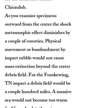
Chicxulub.
As you examine specimens
outward from the crater the shock
metamorphic effect diminishes by
a couple of counties. Physical
movement or bombardment by
impact rubble would not cause
mass extinction beyond the crater
debris field. For the Frankewing,
TN impact a debris field would be
a couple hundred miles. A massive
sea would not become too warm