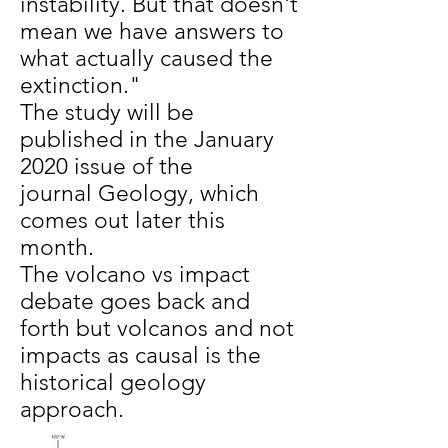
instability. But that doesn't
mean we have answers to
what actually caused the
extinction."
The study will be
published in the January
2020 issue of the
journal Geology, which
comes out later this
month.
The volcano vs impact
debate goes back and
forth but volcanos and not
impacts as causal is the
historical geology
approach.