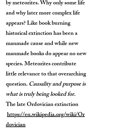
by meteorites. Why only some life
and why later more complex life
appears? Like book burning
historical extinction has been a
manmade cause and while new
manmade books do appear no new
species. Meteorites contribute
little relevance to that overarching
question.
Causality and purpose is
what is truly being looked for.
The late Ordovician extinction
https://en.wikipedia.org/wiki/Or
dovician