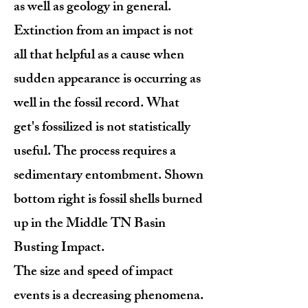
as well as geology in general.
Extinction from an impact is not
all that helpful as a cause when
sudden appearance is occurring as
well in the fossil record. What
get's fossilized is not statistically
useful. The process requires a
sedimentary entombment. Shown
bottom right is fossil shells burned
up in the Middle TN Basin
Busting Impact.
The size and speed of impact
events is a decreasing phenomena.