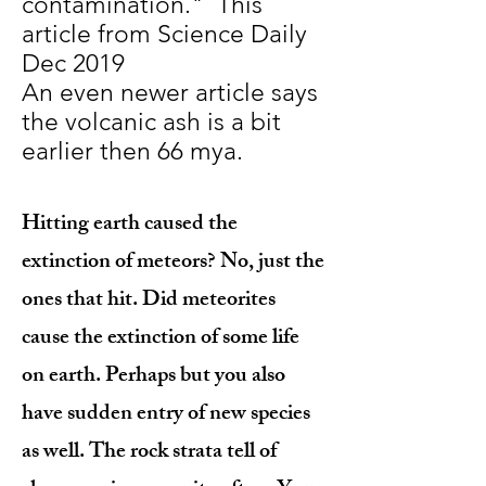
contamination." This
article from Science Daily
Dec 2019
An even newer article says
the volcanic ash is a bit
earlier then 66 mya.
Hitting earth caused the
extinction of meteors? No, just the
ones that hit. Did meteorites
cause the extinction of some life
on earth. Perhaps but you also
have sudden entry of new species
as well. The rock strata tell of