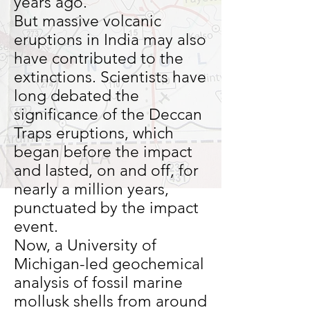
years ago.
But massive volcanic
eruptions in India may also
have contributed to the
extinctions. Scientists have
long debated the
significance of the Deccan
Traps eruptions, which
began before the impact
and lasted, on and off, for
nearly a million years,
punctuated by the impact
event.
Now, a University of
Michigan-led geochemical
analysis of fossil marine
mollusk shells from around