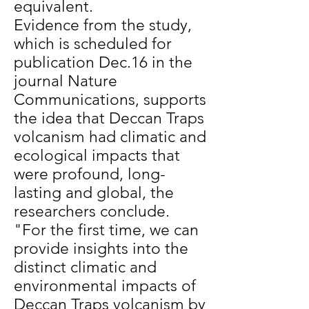
equivalent.
Evidence from the study,
which is scheduled for
publication Dec.16 in the
journal Nature
Communications, supports
the idea that Deccan Traps
volcanism had climatic and
ecological impacts that
were profound, long-
lasting and global, the
researchers conclude.
"For the first time, we can
provide insights into the
distinct climatic and
environmental impacts of
Deccan Traps volcanism by