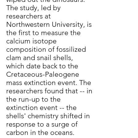
The study, led by
researchers at
Northwestern University, is
the first to measure the
calcium isotope
composition of fossilized
clam and snail shells,
which date back to the
Cretaceous-Paleogene
mass extinction event. The
researchers found that -- in
the run-up to the
extinction event -- the
shells' chemistry shifted in
response to a surge of
carbon in the oceans.