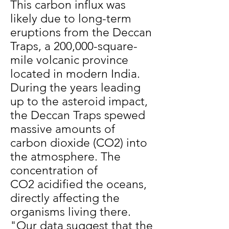
This carbon influx was
likely due to long-term
eruptions from the Deccan
Traps, a 200,000-square-
mile volcanic province
located in modern India.
During the years leading
up to the asteroid impact,
the Deccan Traps spewed
massive amounts of
carbon dioxide (CO2) into
the atmosphere. The
concentration of
CO2 acidified the oceans,
directly affecting the
organisms living there.
"Our data suggest that the