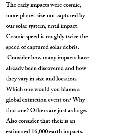
The early impacts were cosmic,
more planet size not captured by
our solar system, until impact.
Cosmic speed is roughly twice the
speed of captured solar debris.
Consider how many impacts have
already been discovered and how
they vary in size and location.
Which one would you blame a
global extinction event on? Why
that one? Others are just as large.
Also consider that their is an
estimated 16,000 earth impacts.