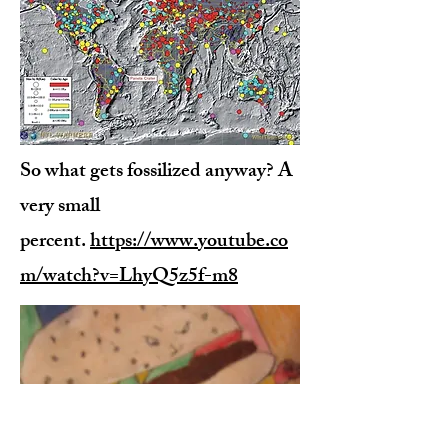
So what gets fossilized anyway? A
very small
percent.
https://www.youtube.co
m/watch?v=LhyQ5z5f-m8