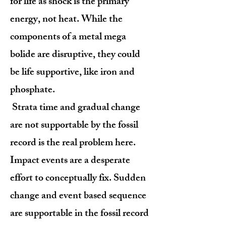
for life as shock is the primary
energy, not heat. While the
components of a metal mega
bolide are disruptive, they could
be life supportive, like iron and
phosphate.
Strata time and gradual change
are not supportable by the fossil
record is the real problem here.
Impact events are a desperate
effort to conceptually fix. Sudden
change and event based sequence
are supportable in the fossil record