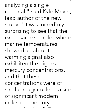
analyzing a single
material," said Kyle Meyer,
lead author of the new
study. "It was incredibly
surprising to see that the
exact same samples where
marine temperatures
showed an abrupt
warming signal also
exhibited the highest
mercury concentrations,
and that these
concentrations were of
similar magnitude to a site
of significant modern
industrial mercury