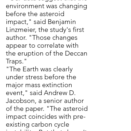
environment was changing
before the asteroid
impact," said Benjamin
Linzmeier, the study's first
author. "Those changes
appear to correlate with
the eruption of the Deccan
Traps."
"The Earth was clearly
under stress before the
major mass extinction
event," said Andrew D.
Jacobson, a senior author
of the paper. "The asteroid
impact coincides with pre-
existing carbon cycle