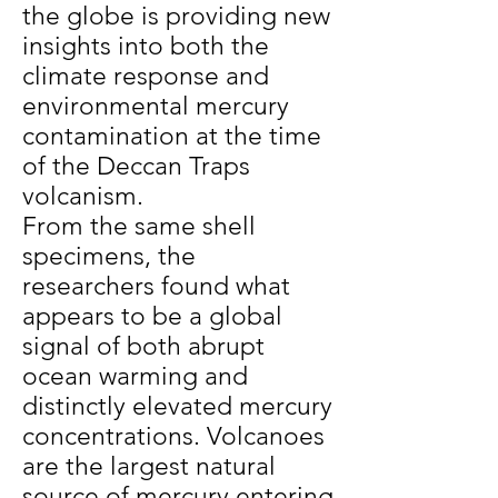
the globe is providing new
insights into both the
climate response and
environmental mercury
contamination at the time
of the Deccan Traps
volcanism.
From the same shell
specimens, the
researchers found what
appears to be a global
signal of both abrupt
ocean warming and
distinctly elevated mercury
concentrations. Volcanoes
are the largest natural
source of mercury entering