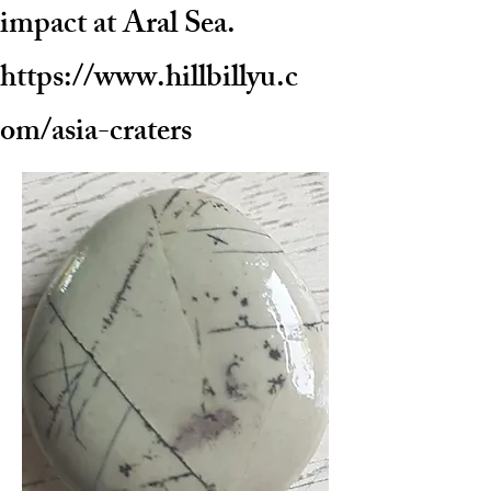
impact at Aral Sea.
https://www.hillbillyu.c
om/asia-craters