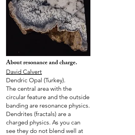
About resonance and charge.
David Calvert
Dendric Opal (Turkey).
The central area with the
circular feature and the outside
banding are resonance physics.
Dendrites (fractals) are a
charged physics. As you can
see they do not blend well at