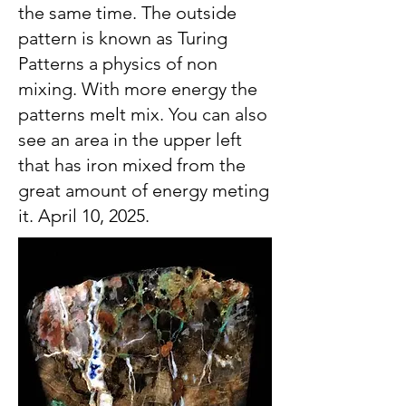
the same time. The outside
pattern is known as Turing
Patterns a physics of non
mixing. With more energy the
patterns melt mix. You can also
see an area in the upper left
that has iron mixed from the
great amount of energy meting
it. April 10, 2025.