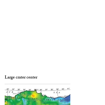
Large crater center