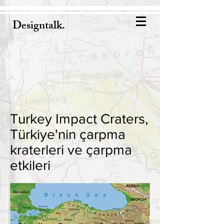
Designtalk.
Turkey Impact Craters,
Türkiye'nin çarpma
kraterleri ve çarpma
etkileri