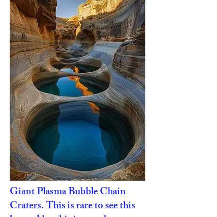
Giant Plasma Bubble Chain
Craters. This is rare to see this