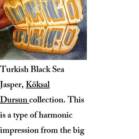
Turkish Black Sea
Jasper,
Köksal
Dursun
collection
. This
is a type of harmonic
impression from the big