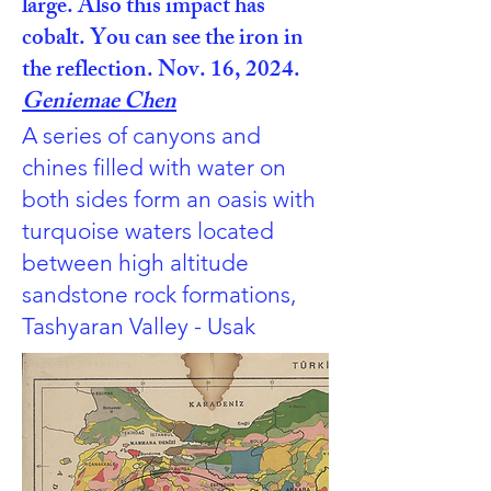
large. Also this impact has
cobalt. You can see the iron in
the reflection. Nov. 16, 2024.
Geniemae Chen
A series of canyons and
chines filled with water on
both sides form an oasis with
turquoise waters located
between high altitude
sandstone rock formations,
Tashyaran Valley - Usak