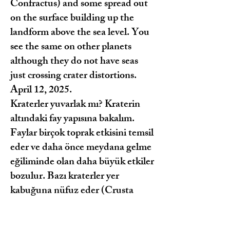
Confractus) and some spread out
on the surface building up the
landform above the sea level. You
see the same on other planets
although they do not have seas
just crossing crater distortions.
April 12, 2025.
Kraterler yuvarlak mı? Kraterin
altındaki fay yapısına bakalım.
Faylar birçok toprak etkisini temsil
eder ve daha önce meydana gelme
eğiliminde olan daha büyük etkiler
bozulur. Bazı kraterler yer
kabuğuna nüfuz eder (Crusta
Confractus) ve bazıları yüzeye
yayılır ve deniz seviyesinin