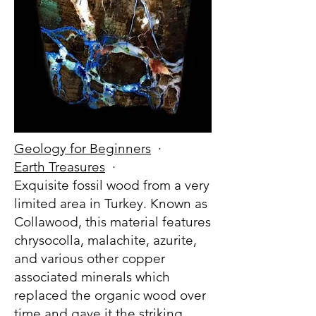
Geology for Beginners
·
Earth Treasures
·
Exquisite fossil wood from a very
limited area in Turkey. Known as
Collawood, this material features
chrysocolla, malachite, azurite,
and various other copper
associated minerals which
replaced the organic wood over
time and gave it the striking