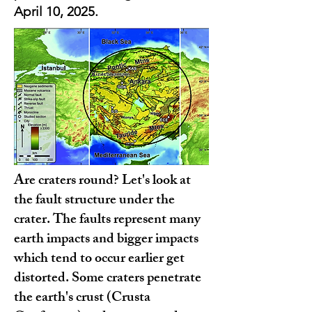
April 10, 2025.
Are craters round? Let's look at
the fault structure under the
crater. The faults represent many
earth impacts and bigger impacts
which tend to occur earlier get
distorted. Some craters penetrate
the earth's crust (Crusta