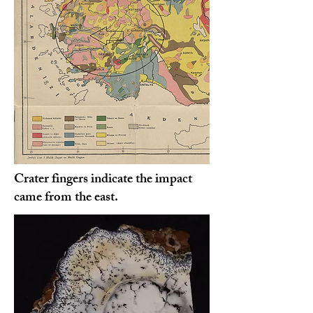
Crater fingers indicate the impact
came from the east.