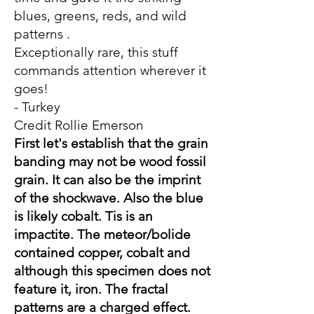
blues, greens, reds, and wild
patterns .
Exceptionally rare, this stuff
commands attention wherever it
goes!
- Turkey
Credit Rollie Emerson
First let's establish that the grain
banding may not be wood fossil
grain. It can also be the imprint
of the shockwave. Also the blue
is likely cobalt. Tis is an
impactite. The meteor/bolide
contained copper, cobalt and
although this specimen does not
feature it, iron. The fractal
patterns are a charged effect.