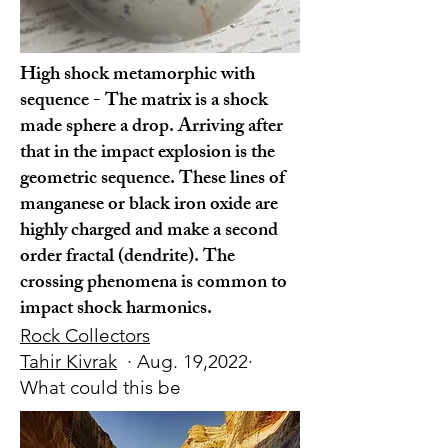
High shock metamorphic with
sequence - The matrix is a shock
made sphere a drop. Arriving after
that in the impact explosion is the
geometric sequence. These lines of
manganese or black iron oxide are
highly charged and make a second
order fractal (dendrite). The
crossing phenomena is common to
impact shock harmonics.
Rock Collectors
Tahir Kivrak
· Aug. 19,2022·
What could this be