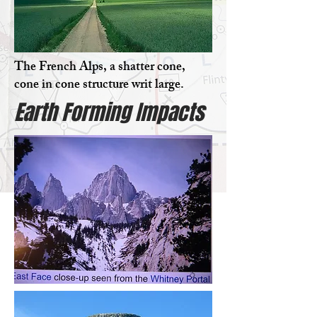
The French Alps, a shatter cone,
cone in cone structure writ large.
Earth Forming Impacts