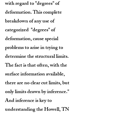
with regard to "degrees" of
deformation. This complete
breakdown of any use of
categorized "degrees" of
deformation, cause special
problems to arise in trying to
determine the structural limits.
The fact is that often, with the
surface information available,
there are no clear cut limits, but
only limits drawn by inference."
And inference is key to
understanding the Howell, TN