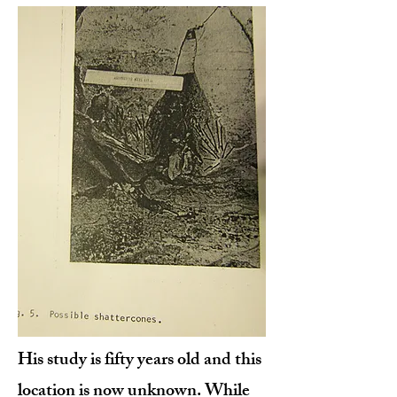
His study is fifty years old and this
location is now unknown. While