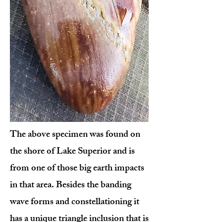
The above specimen was found on
the shore of Lake Superior and is
from one of those big earth impacts
in that area. Besides the banding
wave forms and constellationing it
has a unique triangle inclusion that is