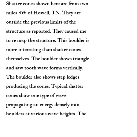
Shatter cones shown here are from two
miles SW of Howell, TN. They are
outside the previous limits of the
structure as reported. They caused me
to re map the structure. This boulder is
more interesting than shatter cones
themselves. The boulder shows triangle
and saw tooth wave forms vertically.
The boulder also shows step ledges
producing the cones. Typical shatter
cones show one type of wave
propagating an energy densely into
boulders at various wave heights. The
material being deformed affects the
cones produced. While this is a blast