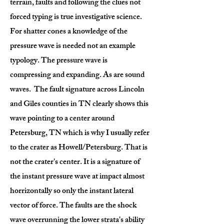
terrain, faults and following the clues not
forced typing is true investigative science.
For shatter cones a knowledge of the
pressure wave is needed not an example
typology. The pressure wave is
compressing and expanding. As are sound
waves. The fault signature across Lincoln
and Giles counties in TN clearly shows this
wave pointing to a center around
Petersburg, TN which is why I usually refer
to the crater as Howell/Petersburg. That is
not the crater's center. It is a signature of
the instant pressure wave at impact almost
horrizontally so only the instant lateral
vector of force. The faults are the shock
wave overrunning the lower strata's ability