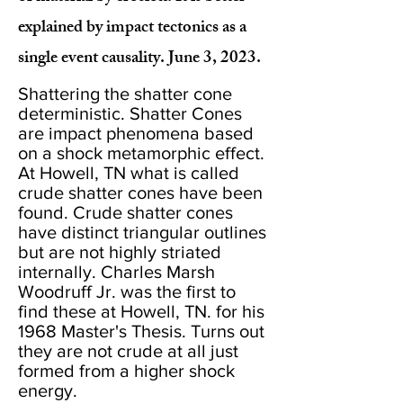
explained by impact tectonics as a
single event causality. June 3, 2023.
Shattering the shatter cone
deterministic. Shatter Cones
are impact phenomena based
on a shock metamorphic effect.
At Howell, TN what is called
crude shatter cones have been
found. Crude shatter cones
have distinct triangular outlines
but are not highly striated
internally. Charles Marsh
Woodruff Jr. was the first to
find these at Howell, TN. for his
1968 Master's Thesis. Turns out
they are not crude at all just
formed from a higher shock
energy.