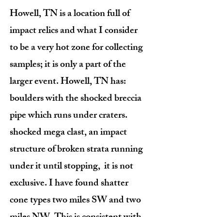
Howell, TN is a location full of
impact relics and what I consider
to be a very hot zone for collecting
samples; it is only a part of the
larger event. Howell, TN has:
boulders with the shocked breccia
pipe which runs under craters.
shocked mega clast, an impact
structure of broken strata running
under it until stopping, it is not
exclusive. I have found shatter
cone types two miles SW and two