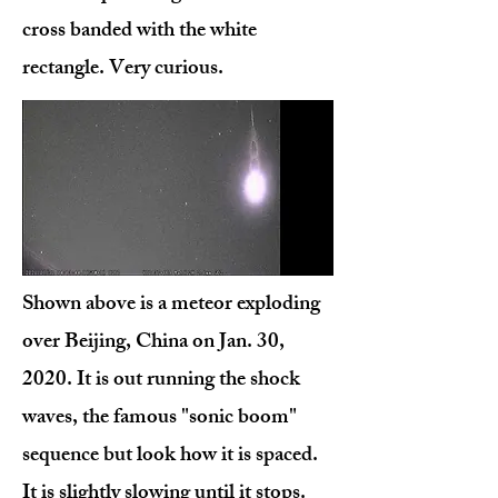
cross banded with the white
rectangle. Very curious.
Shown above is a meteor exploding
over Beijing, China on Jan. 30,
2020. It is out running the shock
waves, the famous "sonic boom"
sequence but look how it is spaced.
It is slightly slowing until it stops.