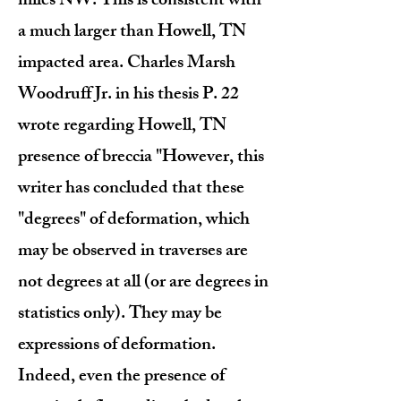
miles NW. This is consistent with
a much larger than Howell, TN
impacted area. Charles Marsh
Woodruff Jr. in his thesis P. 22
wrote regarding Howell, TN
presence of breccia "However, this
writer has concluded that these
"degrees" of deformation, which
may be observed in traverses are
not degrees at all (or are degrees in
statistics only). They may be
expressions of deformation.
Indeed, even the presence of