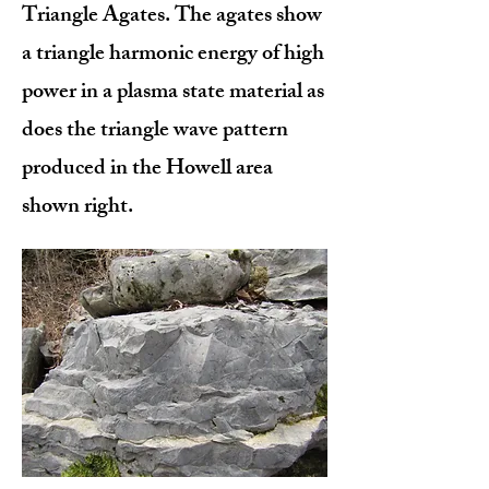
Triangle Agates. The agates show
a triangle harmonic energy of high
power in a plasma state material as
does the triangle wave pattern
produced in the Howell area
shown right.