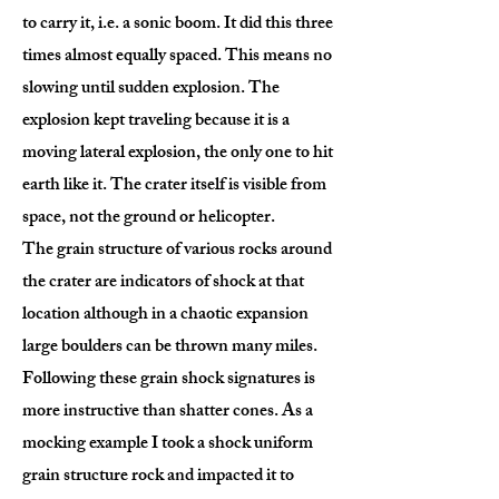
to carry it, i.e. a sonic boom. It did this three
times almost equally spaced. This means no
slowing until sudden explosion. The
explosion kept traveling because it is a
moving lateral explosion, the only one to hit
earth like it. The crater itself is visible from
space, not the ground or helicopter.
The grain structure of various rocks around
the crater are indicators of shock at that
location although in a chaotic expansion
large boulders can be thrown many miles.
Following these grain shock signatures is
more instructive than shatter cones. As a
mocking example I took a shock uniform
grain structure rock and impacted it to