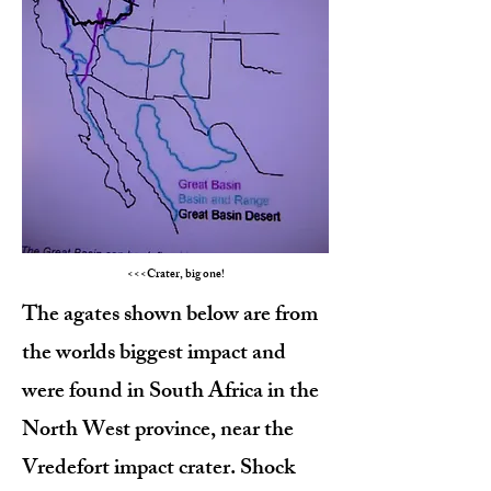
<<<Crater, big one!
The agates shown below are from
the worlds biggest impact and
were found in South Africa in the
North West province, near the
Vredefort impact crater. Shock