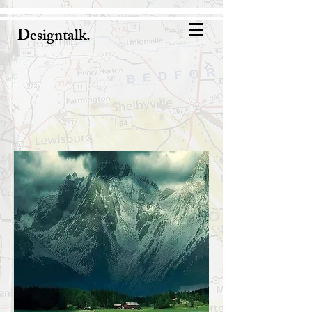
Designtalk.