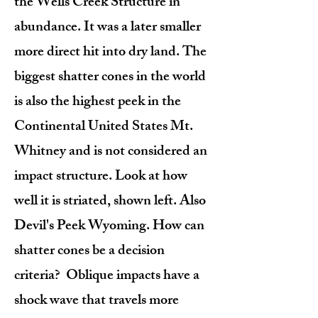
the Wells Creek Structure in
abundance. It was a later smaller
more direct hit into dry land. The
biggest shatter cones in the world
is also the highest peek in the
Continental United States Mt.
Whitney and is not considered an
impact structure. Look at how
well it is striated, shown left. Also
Devil's Peek Wyoming. How can
shatter cones be a decision
criteria? Oblique impacts have a
shock wave that travels more