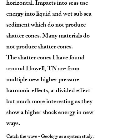
horizontal. Impacts into seas use
energy into liquid and wet sub sea
sediment which do not produce
shatter cones. Many materials do
not produce shatter cones.
The shatter cones I have found
around Howell, TN are from
multiple new higher pressure
harmonic effects, a divided effect
but much more interesting as they
show a higher shock energy in new
ways.
Catch the wave - Geology as a system study.