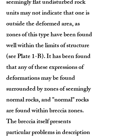
seemingly flat undisturbed rock
units may not indicate that one is
outside the deformed area, as
zones of this type have been found
well within the limits of structure
(see Plate 1-B). It has been found
that any of these expressions of
deformations may be found
surrounded by zones of seemingly
normal rocks, and "normal" rocks
are found within breccia zones.
The breccia itself presents
particular problems in description