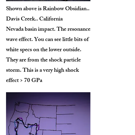
Shown above is Rainbow Obsidian..
Davis Creek.. California
Nevada basin impact. The resonance
wave effect. You can see little bits of
white specs on the lower outside.
They are from the shock particle
storm. This is a very high shock
effect > 70 GPa