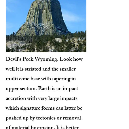
Devil's Peek Wyoming. Look how
well it is striated and the smaller
multi cone base with tapering in
upper section. Earth is an impact
accretion with very large impacts
which signature forms can latter be
pushed up by tectonics or removal
of material by erosion. It is better