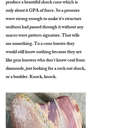
produce a beautiful shock cone which is
only about 6 GPA of force. So a pressure
wave strong enough to make it's structure
uniform had passed through it without any
macro wave pattern signature. That tells
me something. To a cone hunter they
would still know nothing because they are
like gem hunters who don't know coal from
diamonds, just looking for a rock not shock,
or a boulder. Knock, knock.