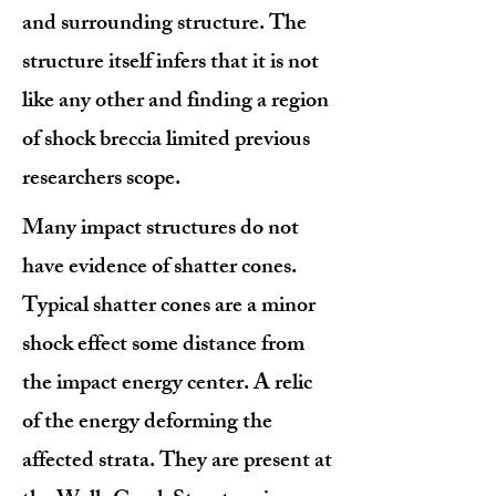
and surrounding structure. The
structure itself infers that it is not
like any other and finding a region
of shock breccia limited previous
researchers scope.
Many impact structures do not
have evidence of shatter cones.
Typical shatter cones are a minor
shock effect some distance from
the impact energy center. A relic
of the energy deforming the
affected strata. They are present at