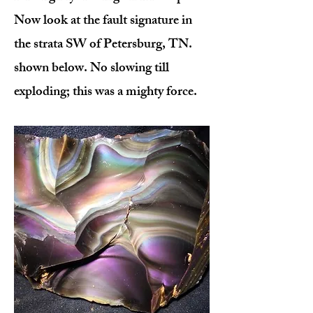
Now look at the fault signature in
the strata SW of Petersburg, TN.
shown below. No slowing till
exploding; this was a mighty force.