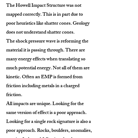
The Howell Impact Structure was not
mapped correctly. This is in part due to
poor heuristics like shatter cones. Geology
does not understand shatter cones.
The shock pressure wave is reforming the
material it is passing through. There are
many energy effects when translating so
much potential energy. Not all of them are
kinetic. Often an EMP is formed from
friction including metals in a charged
friction.
All impacts are unique. Looking for the
same version of effect is a poor approach.
Looking for a single rock signature is also a
poor approach. Rocks, boulders, anomalies,