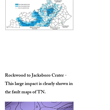
Rockwood to Jacksboro Crater -
This large impact is clearly shown in
the fault maps of TN.