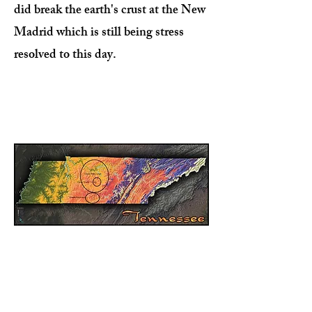
did break the earth's crust at the New
Madrid which is still being stress
resolved to this day.