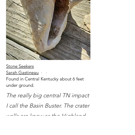
Stone Seekers
Sarah Gastineau
· ·
Found in Central Kentucky about 6 feet
under ground.
The really big central TN impact
I call the Basin Buster. The crater
walls are know as the Highland
Rims. It's oval shape is due to