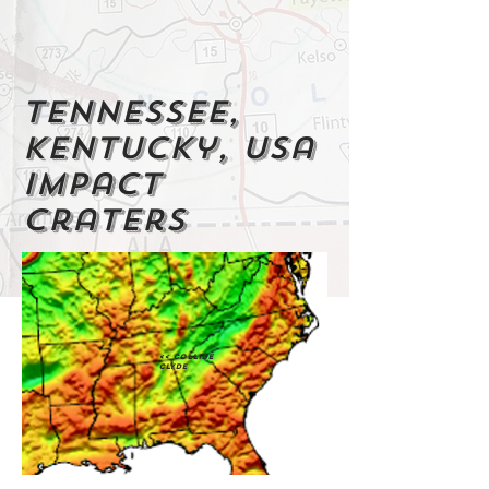
Tennessee,
Kentucky, usa
impact
craters
<< Collide
Clyde