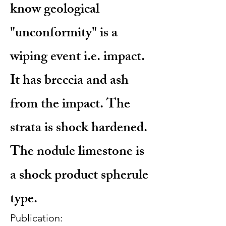
know geological
"unconformity" is a
wiping event i.e. impact.
It has breccia and ash
from the impact. The
strata is shock hardened.
The nodule limestone is
a shock product spherule
type.
Publication: