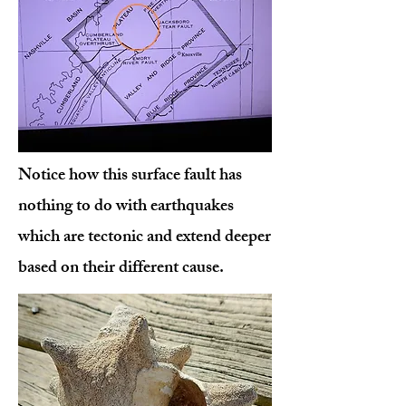
Notice how this surface fault has
nothing to do with earthquakes
which are tectonic and extend deeper
based on their different cause.