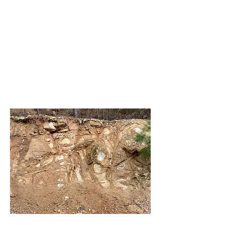
Rockwood Jacksboro Crater
>>>>