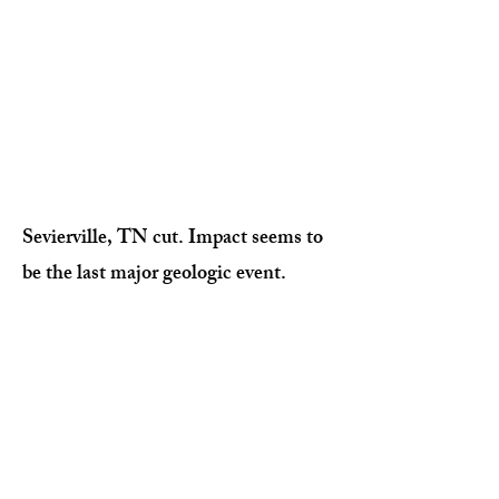
Sevierville, TN cut. Impact seems to
be the last major geologic event.