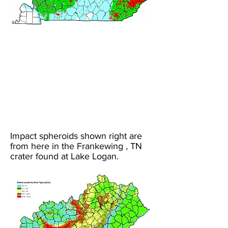
Impact spheroids shown right are
from here in the Frankewing , TN
crater found at Lake Logan.