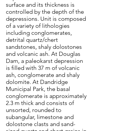
surface and its thickness is
controlled by the depth of the
depressions. Unit is composed
of a variety of lithologies
including conglomerates,
detrital quartz/chert
sandstones, shaly dolostones
and volcanic ash. At Douglas
Dam, a paleokarst depression
is filled with 37 m of volcanic
ash, conglomerate and shaly
dolomite. At Dandridge
Municipal Park, the basal
conglomerate is approximately
2.3 m thick and consists of
unsorted, rounded to
subangular, limestone and
dolostone clasts and sand-