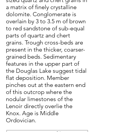
sized quartz and chert grains in
a matrix of finely crystalline
dolomite. Conglomerate is
overlain by 3 to 3.5 m of brown
to red sandstone of sub-equal
parts of quartz and chert
grains. Trough cross-beds are
present in the thicker, coarser-
grained beds. Sedimentary
features in the upper part of
the Douglas Lake suggest tidal
flat deposition. Member
pinches out at the eastern end
of this outcrop where the
nodular limestones of the
Lenoir directly overlie the
Knox. Age is Middle
Ordovician.