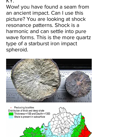
KY.
Wow! you have found a seam from
an ancient impact. Can I use this
picture? You are looking at shock
resonance patterns. Shock is a
harmonic and can settle into pure
wave forms. This is the more quartz
type of a starburst iron impact
spheroid.