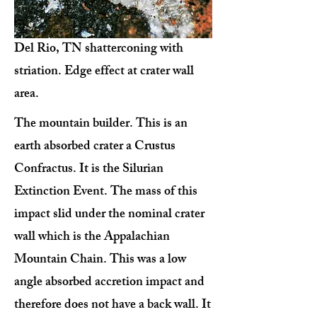
Del Rio, TN shatterconing with
striation. Edge effect at crater wall
area.
The mountain builder. This is an
earth absorbed crater a Crustus
Confractus. It is the Silurian
Extinction Event. The mass of this
impact slid under the nominal crater
wall which is the Appalachian
Mountain Chain. This was a low
angle absorbed accretion impact and
therefore does not have a back wall. It