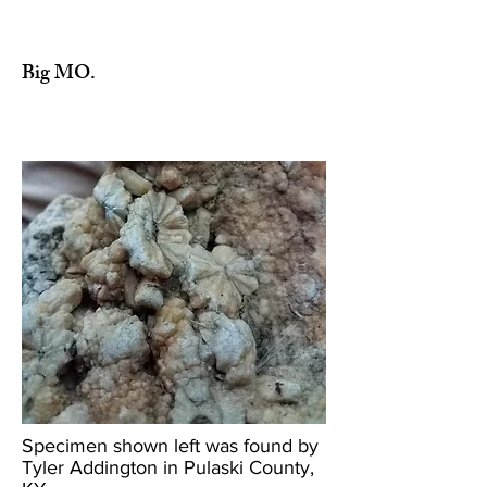
Big MO.
Specimen shown left was found by
Tyler Addington in Pulaski County,