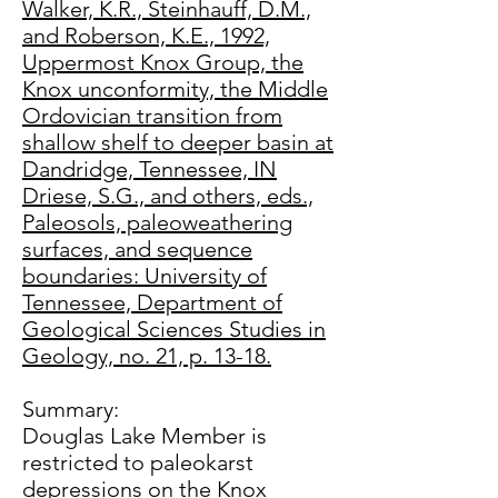
Walker, K.R., Steinhauff, D.M.,
and Roberson, K.E., 1992,
Uppermost Knox Group, the
Knox unconformity, the Middle
Ordovician transition from
shallow shelf to deeper basin at
Dandridge, Tennessee, IN
Driese, S.G., and others, eds.,
Paleosols, paleoweathering
surfaces, and sequence
boundaries: University of
Tennessee, Department of
Geological Sciences Studies in
Geology, no. 21, p. 13-18.
Summary:
Douglas Lake Member is
restricted to paleokarst
depressions on the Knox