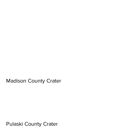
Madison County Crater
Pulaski County Crater