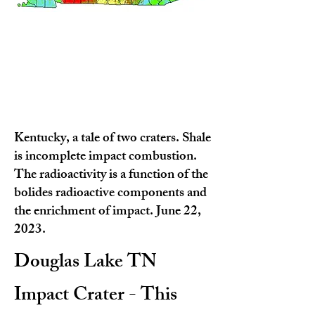
Kentucky, a tale of two craters. Shale
is incomplete impact combustion.
The radioactivity is a function of the
bolides radioactive components and
the enrichment of impact. June 22,
2023.
Douglas Lake TN
Impact Crater - This