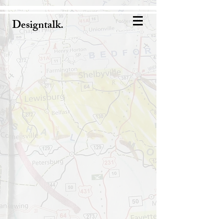
Designtalk.